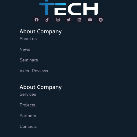
About Company
About us
News
Seminars
Video Reviews
About Company
Services
Projects
Partners
Contacts