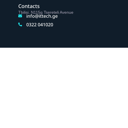
Contacts
Tbilisi, N115g Tsereteli Avenue
info@ittech.ge
0322 041020