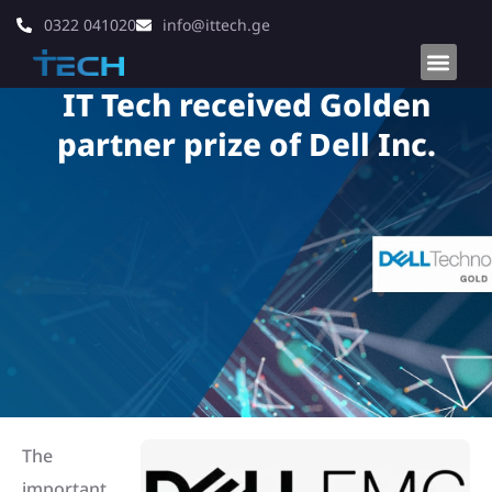
0322 041020
info@ittech.ge
IT Tech received Golden
partner prize of Dell Inc.
The
important