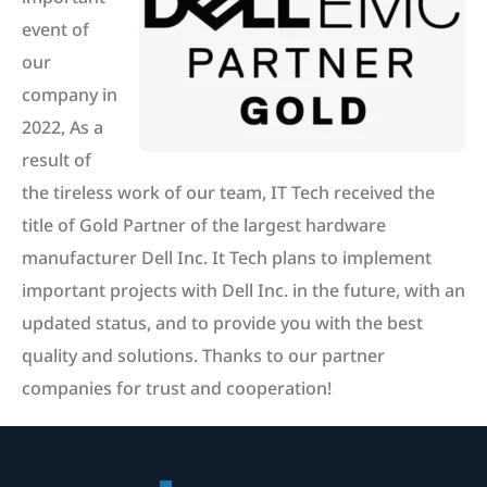
event of
our
company in
2022, As a
result of
the tireless work of our team, IT Tech received the
title of Gold Partner of the largest hardware
manufacturer Dell Inc. It Tech plans to implement
important projects with Dell Inc. in the future, with an
updated status, and to provide you with the best
quality and solutions. Thanks to our partner
companies for trust and cooperation!