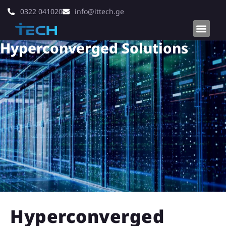
0322 041020
info@ittech.ge
Hyperconverged Solutions
Hyperconverged