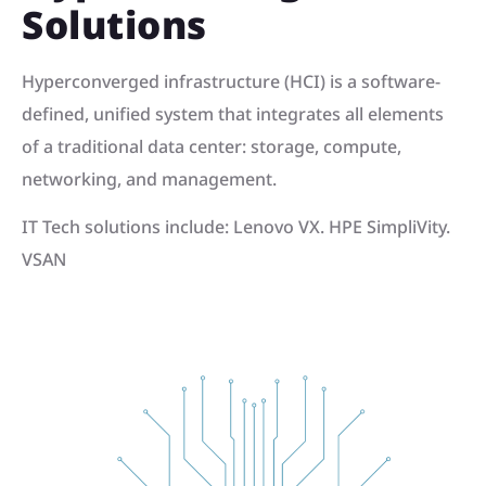
Solutions
Hyperconverged infrastructure (HCI) is a software-
defined, unified system that integrates all elements
of a traditional data center: storage, compute,
networking, and management.
IT Tech solutions include: Lenovo VX. HPE SimpliVity.
VSAN