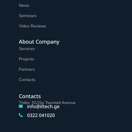
News
Seminars
Video Reviews
About Company
Services
Projects
Partners
Contacts
Contacts
Tbilisi, N115g Tsereteli Avenue
info@ittech.ge
0322 041020