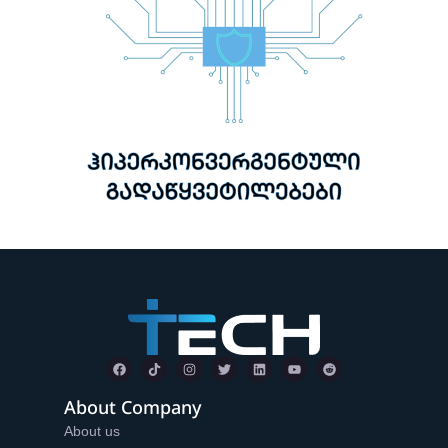
About Company
About us