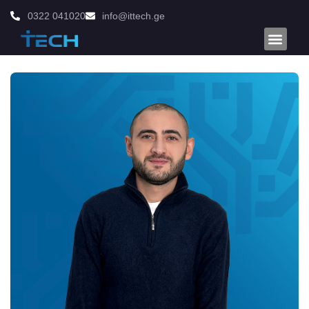
0322 041020
info@ittech.ge