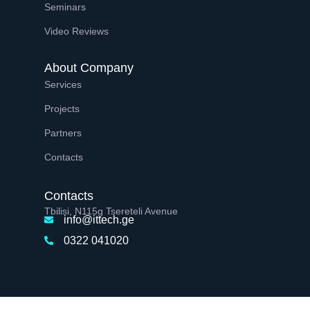
Seminars
Video Reviews
About Company
Services
Projects
Partners
Contacts
Contacts
Tbilisi, N115g Tsereteli Avenue
info@ittech.ge
0322 041020