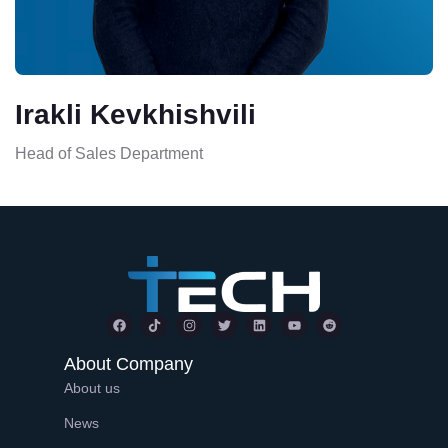
Irakli Kevkhishvili
Head of Sales Department
About Company
About us
News